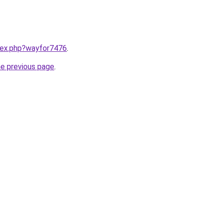
ndex.php?wayfor7476
.
he previous page
.