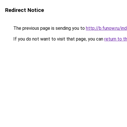
Redirect Notice
The previous page is sending you to
http://b.funow.ru/i
If you do not want to visit that page, you can
return to t