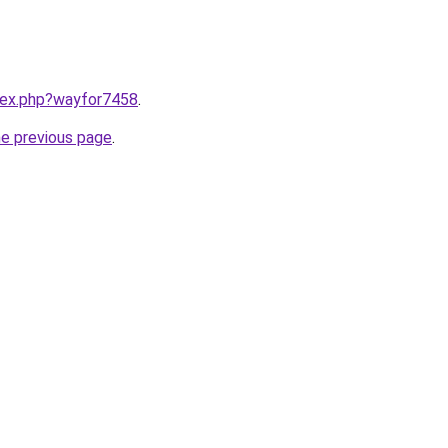
ndex.php?wayfor7458
.
he previous page
.