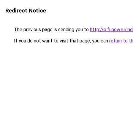
Redirect Notice
The previous page is sending you to
http://b.funow.ru/i
If you do not want to visit that page, you can
return to t