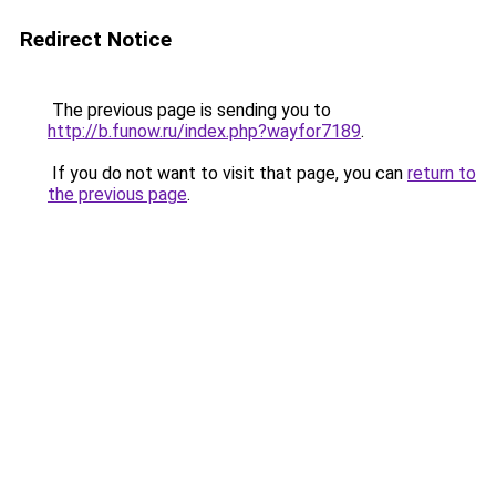
Redirect Notice
The previous page is sending you to
http://b.funow.ru/index.php?wayfor7189
.
If you do not want to visit that page, you can
return to
the previous page
.