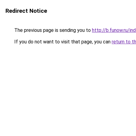
Redirect Notice
The previous page is sending you to
http://b.funow.ru/i
If you do not want to visit that page, you can
return to t