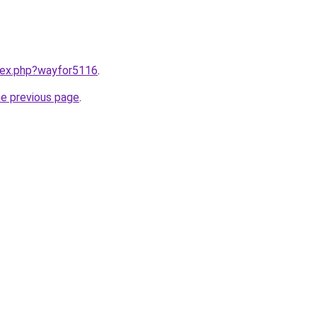
ndex.php?wayfor5116
.
he previous page
.