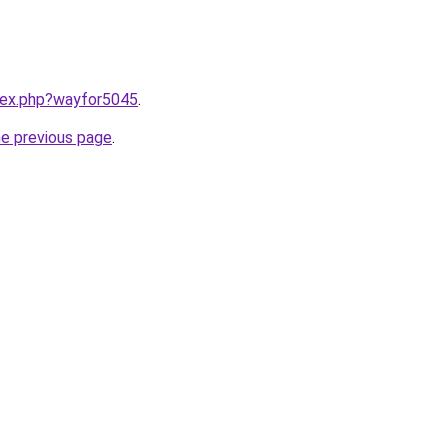
ndex.php?wayfor5045
.
he previous page
.