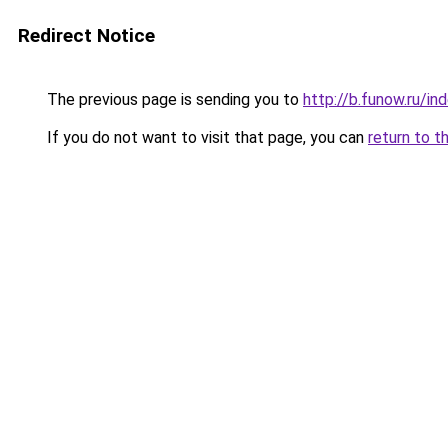
Redirect Notice
The previous page is sending you to
http://b.funow.ru/i
If you do not want to visit that page, you can
return to t