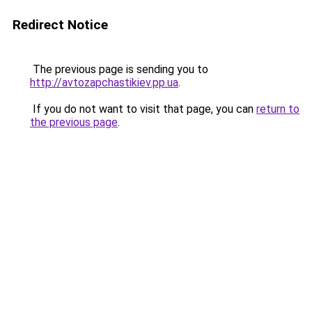
Redirect Notice
The previous page is sending you to
http://avtozapchastikiev.pp.ua
.
If you do not want to visit that page, you can
return to
the previous page
.