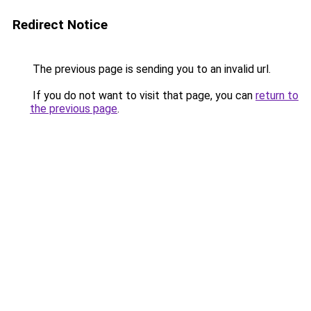
Redirect Notice
The previous page is sending you to an invalid url.
If you do not want to visit that page, you can
return to
the previous page
.