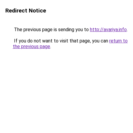
Redirect Notice
The previous page is sending you to
http://avariya.info
.
If you do not want to visit that page, you can
return to
the previous page
.