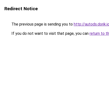
Redirect Notice
The previous page is sending you to
http://autods.dorik.i
If you do not want to visit that page, you can
return to t