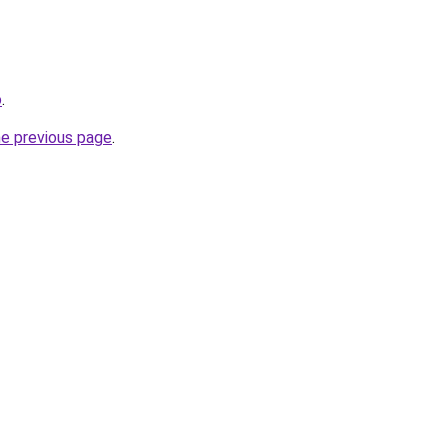
o
.
he previous page
.