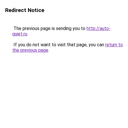
Redirect Notice
The previous page is sending you to
http://auto-
quiet.ru
.
If you do not want to visit that page, you can
return to
the previous page
.