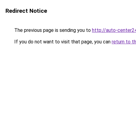
Redirect Notice
The previous page is sending you to
http://auto-center2
If you do not want to visit that page, you can
return to t