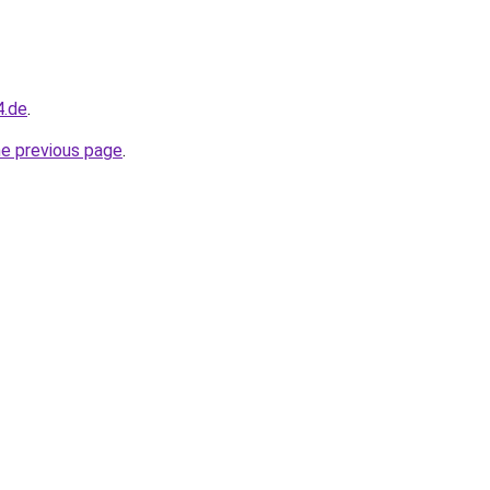
4.de
.
he previous page
.