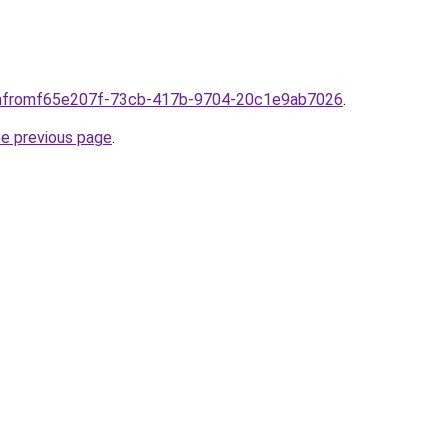
comfromf65e207f-73cb-417b-9704-20c1e9ab7026
.
he previous page
.