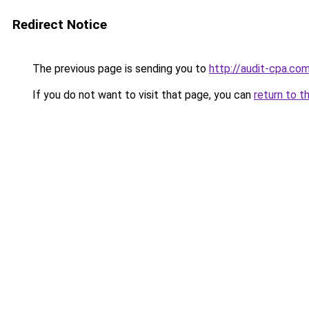
Redirect Notice
The previous page is sending you to
http://audit-cpa.
If you do not want to visit that page, you can
return to t