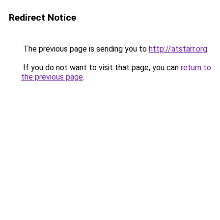
Redirect Notice
The previous page is sending you to
http://atstarr.org
.
If you do not want to visit that page, you can
return to
the previous page
.