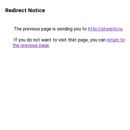
Redirect Notice
The previous page is sending you to
http://atonpto.ru
.
If you do not want to visit that page, you can
return to
the previous page
.