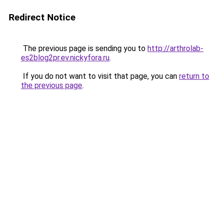
Redirect Notice
The previous page is sending you to
http://arthrolab-
es2blog2pr.ev.nickyfora.ru
.
If you do not want to visit that page, you can
return to
the previous page
.