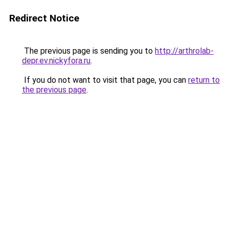
Redirect Notice
The previous page is sending you to
http://arthrolab-
depr.ev.nickyfora.ru
.
If you do not want to visit that page, you can
return to
the previous page
.