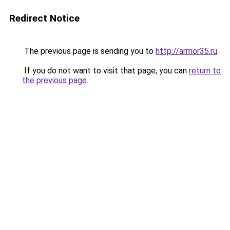
Redirect Notice
The previous page is sending you to
http://armor35.ru
.
If you do not want to visit that page, you can
return to
the previous page
.