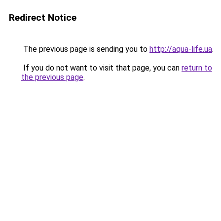
Redirect Notice
The previous page is sending you to
http://aqua-life.ua
.
If you do not want to visit that page, you can
return to
the previous page
.