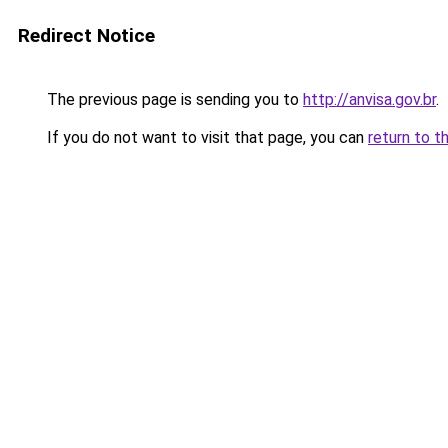
Redirect Notice
The previous page is sending you to
http://anvisa.gov.br
.
If you do not want to visit that page, you can
return to t