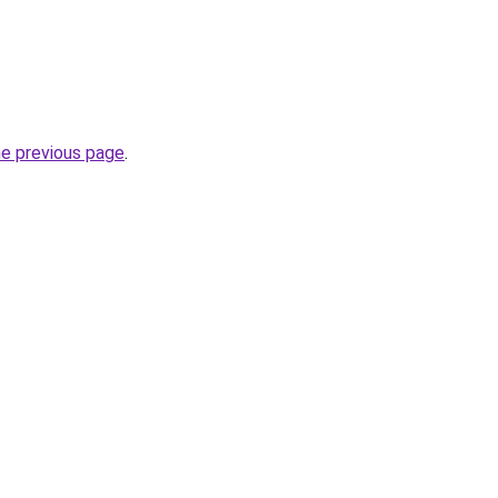
he previous page
.