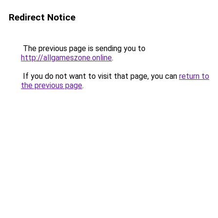
Redirect Notice
The previous page is sending you to
http://allgameszone.online
.
If you do not want to visit that page, you can
return to
the previous page
.