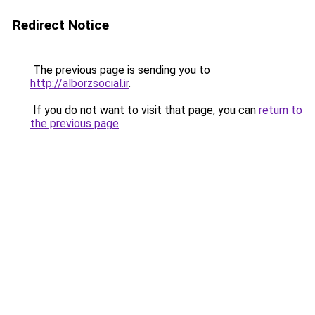
Redirect Notice
The previous page is sending you to
http://alborzsocial.ir
.
If you do not want to visit that page, you can
return to
the previous page
.