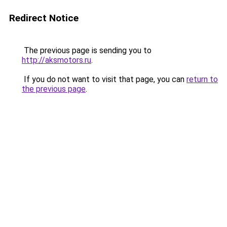
Redirect Notice
The previous page is sending you to
http://aksmotors.ru
.
If you do not want to visit that page, you can
return to
the previous page
.