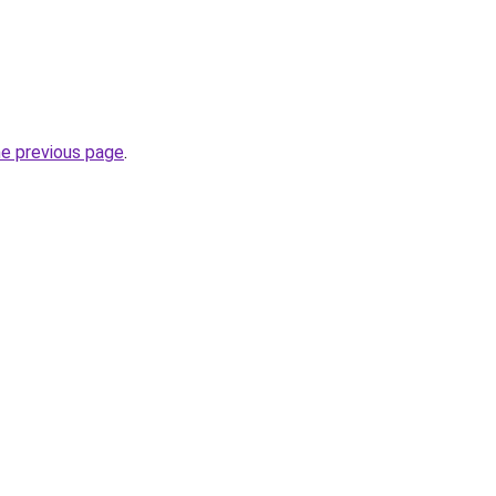
he previous page
.