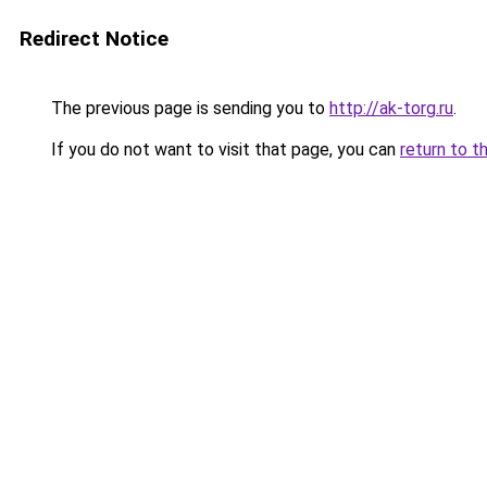
Redirect Notice
The previous page is sending you to
http://ak-torg.ru
.
If you do not want to visit that page, you can
return to t