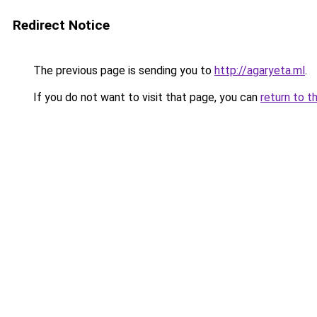
Redirect Notice
The previous page is sending you to
http://agaryeta.ml
.
If you do not want to visit that page, you can
return to t