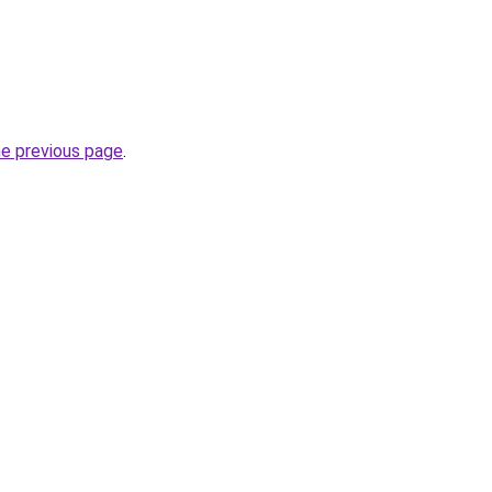
he previous page
.