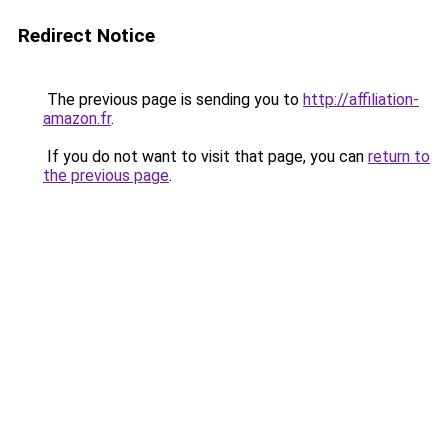
Redirect Notice
The previous page is sending you to
http://affiliation-
amazon.fr
.
If you do not want to visit that page, you can
return to
the previous page
.