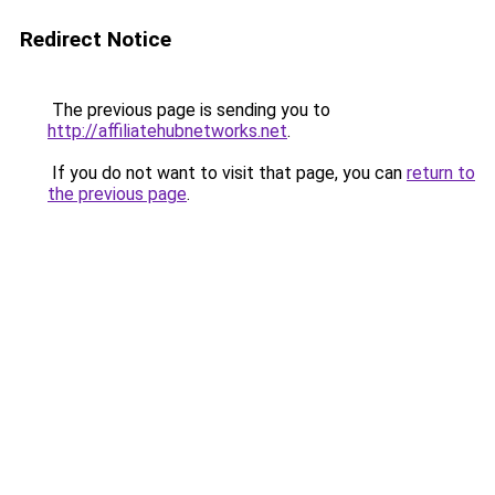
Redirect Notice
The previous page is sending you to
http://affiliatehubnetworks.net
.
If you do not want to visit that page, you can
return to
the previous page
.