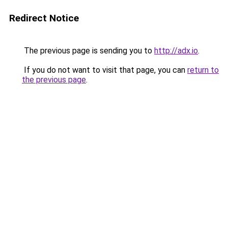
Redirect Notice
The previous page is sending you to
http://adx.io
.
If you do not want to visit that page, you can
return to
the previous page
.