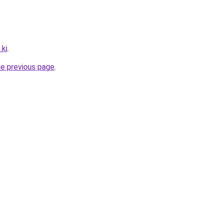
.ki
.
he previous page
.