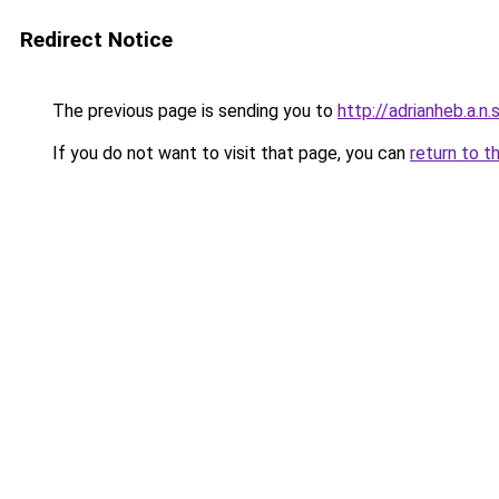
Redirect Notice
The previous page is sending you to
http://adrianheb.a.n.s
If you do not want to visit that page, you can
return to t