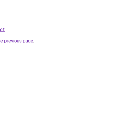
net
.
he previous page
.