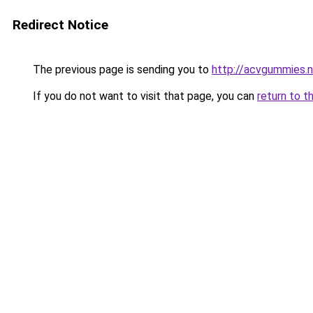
Redirect Notice
The previous page is sending you to
http://acvgummies.
If you do not want to visit that page, you can
return to t