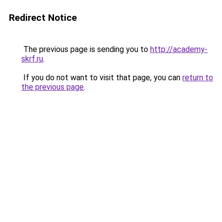
Redirect Notice
The previous page is sending you to
http://academy-
skrf.ru
.
If you do not want to visit that page, you can
return to
the previous page
.