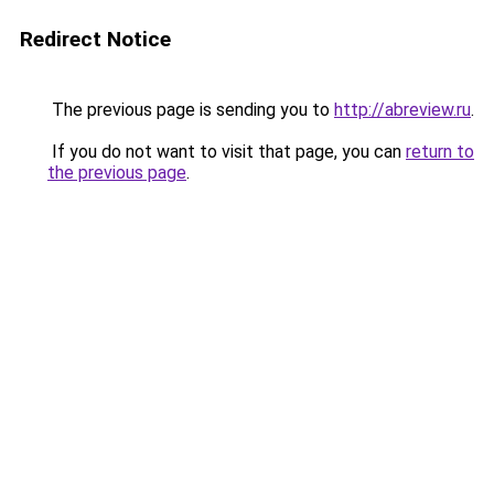
Redirect Notice
The previous page is sending you to
http://abreview.ru
.
If you do not want to visit that page, you can
return to
the previous page
.