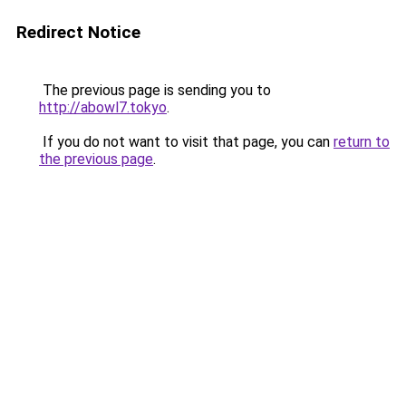
Redirect Notice
The previous page is sending you to
http://abowl7.tokyo
.
If you do not want to visit that page, you can
return to
the previous page
.