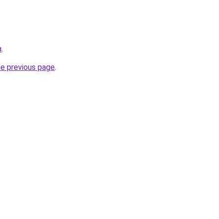
a
.
he previous page
.