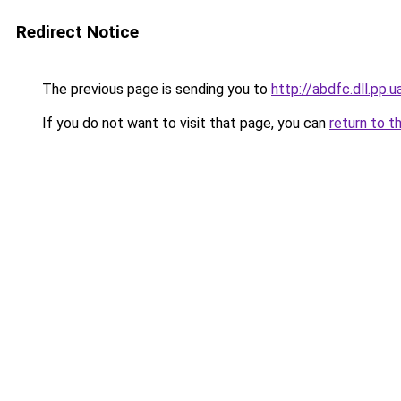
Redirect Notice
The previous page is sending you to
http://abdfc.dll.pp.u
If you do not want to visit that page, you can
return to t