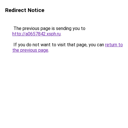
Redirect Notice
The previous page is sending you to
http://a0657842.xsph.ru
.
If you do not want to visit that page, you can
return to
the previous page
.