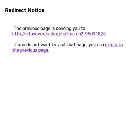
Redirect Notice
The previous page is sending you to
http://a.funow.ru/index.php?march2-96031825
.
If you do not want to visit that page, you can
return to
the previous page
.