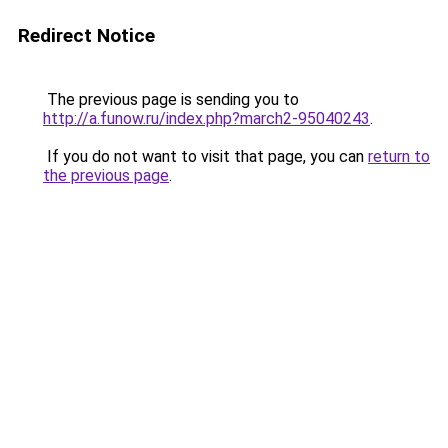
Redirect Notice
The previous page is sending you to
http://a.funow.ru/index.php?march2-95040243
.
If you do not want to visit that page, you can
return to
the previous page
.