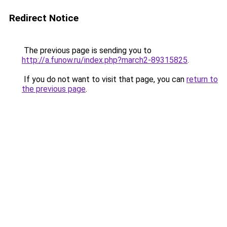
Redirect Notice
The previous page is sending you to
http://a.funow.ru/index.php?march2-89315825
.
If you do not want to visit that page, you can
return to
the previous page
.