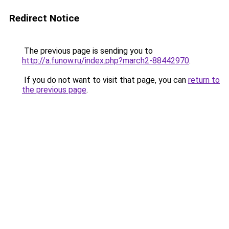
Redirect Notice
The previous page is sending you to
http://a.funow.ru/index.php?march2-88442970
.
If you do not want to visit that page, you can
return to
the previous page
.