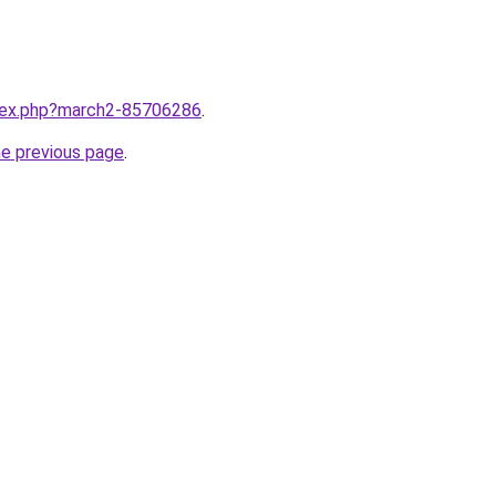
ndex.php?march2-85706286
.
he previous page
.