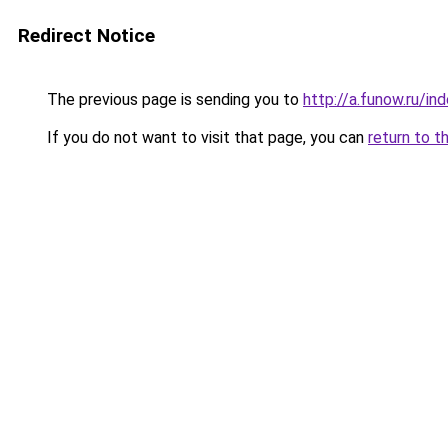
Redirect Notice
The previous page is sending you to
http://a.funow.ru/i
If you do not want to visit that page, you can
return to t