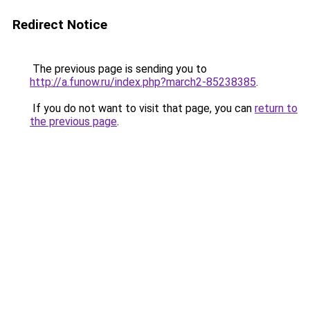
Redirect Notice
The previous page is sending you to
http://a.funow.ru/index.php?march2-85238385
.
If you do not want to visit that page, you can
return to
the previous page
.