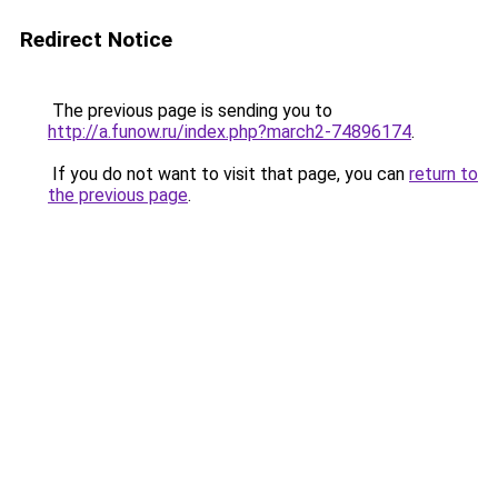
Redirect Notice
The previous page is sending you to
http://a.funow.ru/index.php?march2-74896174
.
If you do not want to visit that page, you can
return to
the previous page
.