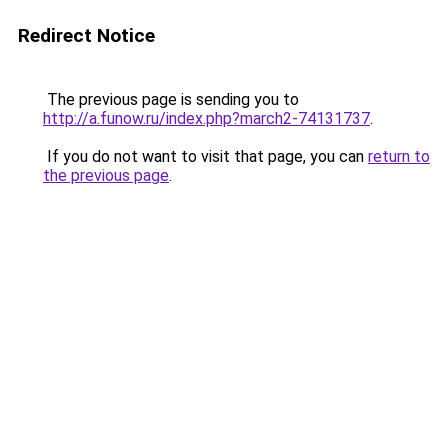
Redirect Notice
The previous page is sending you to
http://a.funow.ru/index.php?march2-74131737
.
If you do not want to visit that page, you can
return to
the previous page
.