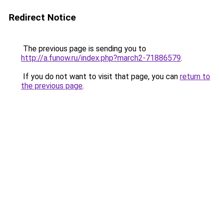
Redirect Notice
The previous page is sending you to
http://a.funow.ru/index.php?march2-71886579
.
If you do not want to visit that page, you can
return to
the previous page
.