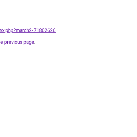
ndex.php?march2-71802626
.
he previous page
.