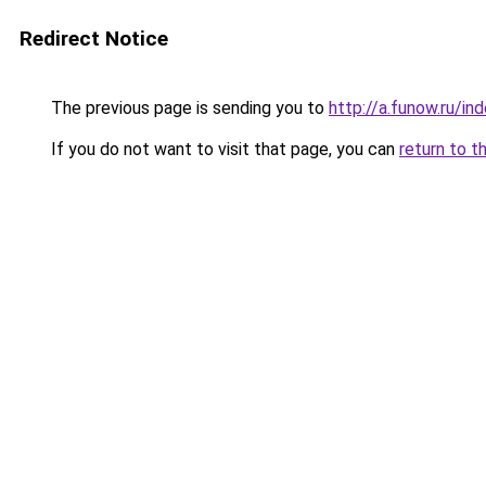
Redirect Notice
The previous page is sending you to
http://a.funow.ru/i
If you do not want to visit that page, you can
return to t