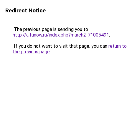
Redirect Notice
The previous page is sending you to
http://a.funow.ru/index.php?march2-71005491
.
If you do not want to visit that page, you can
return to
the previous page
.