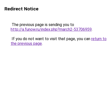
Redirect Notice
The previous page is sending you to
http://a.funow.ru/index.php?march2-53706959
.
If you do not want to visit that page, you can
return to
the previous page
.