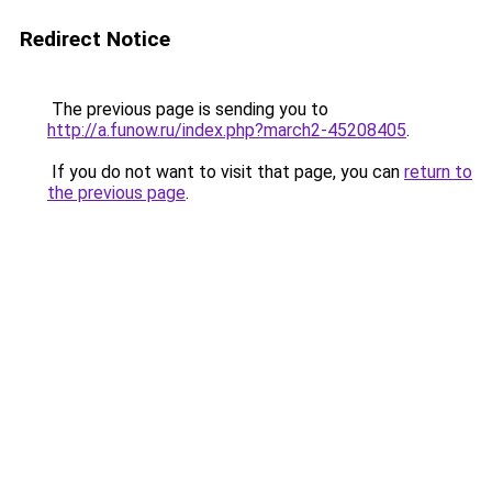
Redirect Notice
The previous page is sending you to
http://a.funow.ru/index.php?march2-45208405
.
If you do not want to visit that page, you can
return to
the previous page
.