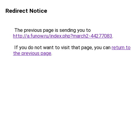
Redirect Notice
The previous page is sending you to
http://a.funow.ru/index.php?march2-44277083
.
If you do not want to visit that page, you can
return to
the previous page
.