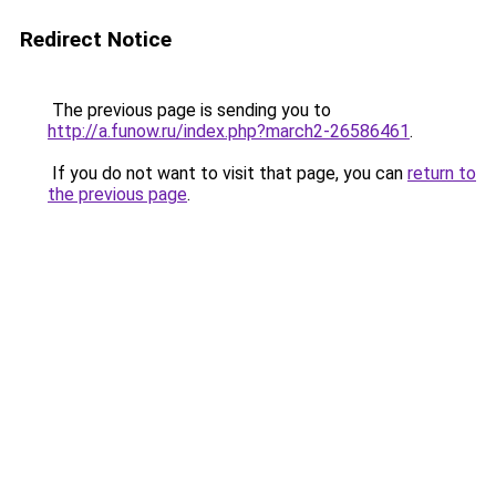
Redirect Notice
The previous page is sending you to
http://a.funow.ru/index.php?march2-26586461
.
If you do not want to visit that page, you can
return to
the previous page
.