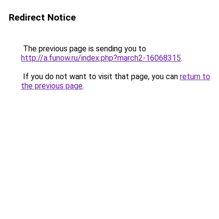
Redirect Notice
The previous page is sending you to
http://a.funow.ru/index.php?march2-16068315
.
If you do not want to visit that page, you can
return to
the previous page
.